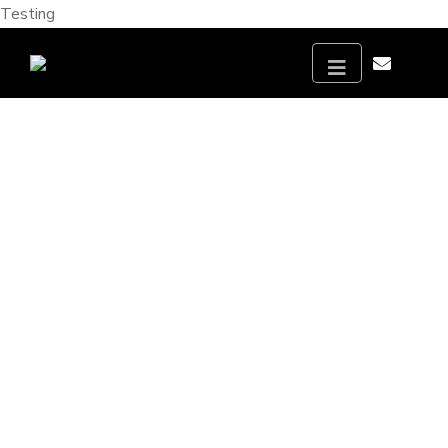
Testing